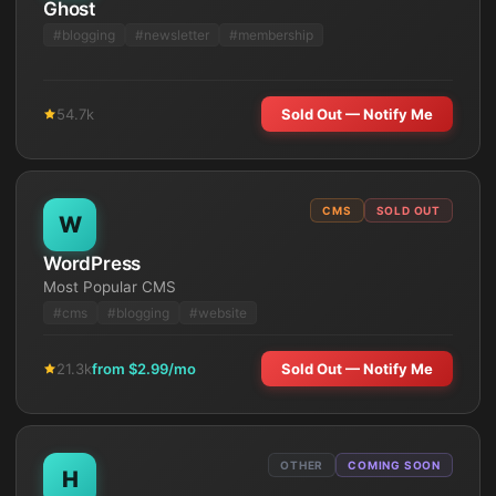
Ghost
#
blogging
#
newsletter
#
membership
54.7k
Sold Out — Notify Me
CMS
SOLD OUT
W
WordPress
Most Popular CMS
#
cms
#
blogging
#
website
21.3k
from $
2.99
/mo
Sold Out — Notify Me
OTHER
COMING SOON
H