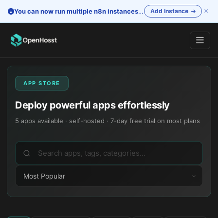
×
You can now run multiple n8n instances
—
One account. Separate i
Add Instance
APP STORE
Deploy powerful apps effortlessly
5
apps available · self-hosted · 7-day free trial on most plans