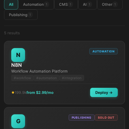
All
Automation
CMS
AI
Other
1
1
1
1
Publishing
1
5
result
s
AUTOMATION
N
N8N
Workflow Automation Platform
#
workflow
#
automation
#
integration
199.9k
from $
2.99
/mo
Deploy →
PUBLISHING
SOLD OUT
G