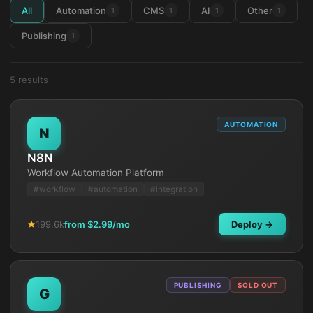
All
Automation
CMS
AI
Other
1
1
1
1
Publishing
1
5
result
s
AUTOMATION
N
N8N
Workflow Automation Platform
#
workflow
#
automation
#
integration
199.6k
from $
2.99
/mo
Deploy →
PUBLISHING
SOLD OUT
G