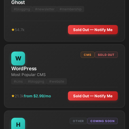
Ghost
#
blogging
#
newsletter
#
membership
54.7k
Sold Out — Notify Me
CMS
SOLD OUT
W
WordPress
Most Popular CMS
#
cms
#
blogging
#
website
21.3k
from $
2.99
/mo
Sold Out — Notify Me
OTHER
COMING SOON
H