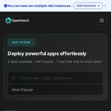
×
You can now run multiple n8n instances
—
One account. Separate i
Add Instance
APP STORE
Deploy powerful apps effortlessly
5
apps available · self-hosted · 7-day free trial on most plans