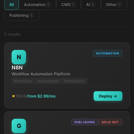
All
Automation
CMS
AI
Other
1
1
1
1
Publishing
1
5
result
s
AUTOMATION
N
N8N
Workflow Automation Platform
#
workflow
#
automation
#
integration
199.8k
from $
2.99
/mo
Deploy →
PUBLISHING
SOLD OUT
G