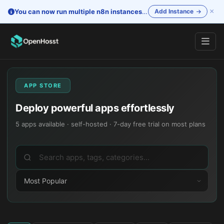
×
You can now run multiple n8n instances
—
One account. Separate i
Add Instance
APP STORE
Deploy powerful apps effortlessly
5
apps available · self-hosted · 7-day free trial on most plans