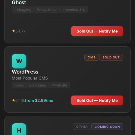
Ghost
#
blogging
#
newsletter
#
membership
54.7k
Sold Out — Notify Me
CMS
SOLD OUT
W
WordPress
Most Popular CMS
#
cms
#
blogging
#
website
21.3k
from $
2.99
/mo
Sold Out — Notify Me
OTHER
COMING SOON
H