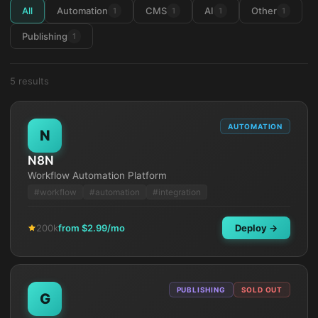
All
Automation
CMS
AI
Other
1
1
1
1
Publishing
1
5
result
s
AUTOMATION
N
N8N
Workflow Automation Platform
#
workflow
#
automation
#
integration
200k
from $
2.99
/mo
Deploy →
PUBLISHING
SOLD OUT
G