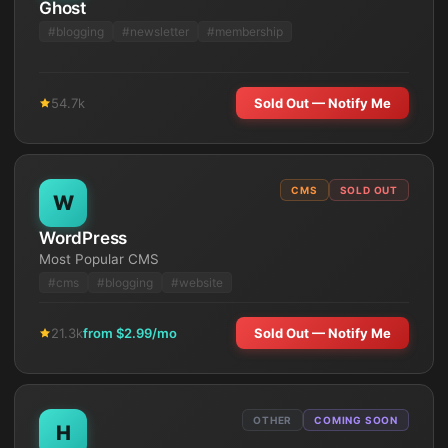
Ghost
#
blogging
#
newsletter
#
membership
54.7k
Sold Out — Notify Me
CMS
SOLD OUT
W
WordPress
Most Popular CMS
#
cms
#
blogging
#
website
21.3k
from $
2.99
/mo
Sold Out — Notify Me
OTHER
COMING SOON
H