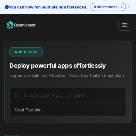
×
You can now run multiple n8n instances
—
One account. Separate i
Add Instance
APP STORE
Deploy powerful apps effortlessly
5
apps available · self-hosted · 7-day free trial on most plans