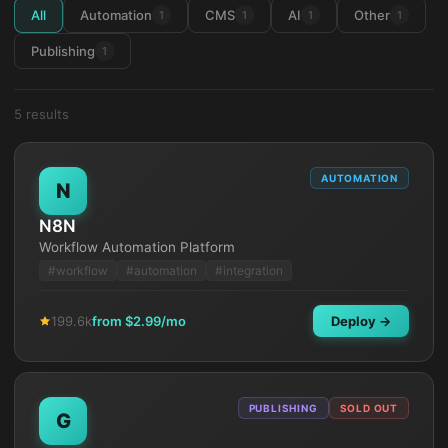
All
Automation
CMS
AI
Other
1
1
1
1
Publishing
1
5
result
s
AUTOMATION
N
N8N
Workflow Automation Platform
#
workflow
#
automation
#
integration
199.6k
from $
2.99
/mo
Deploy →
PUBLISHING
SOLD OUT
G