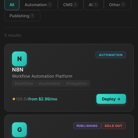
All
Automation
CMS
AI
Other
1
1
1
1
Publishing
1
5
result
s
AUTOMATION
N
N8N
Workflow Automation Platform
#
workflow
#
automation
#
integration
199.6k
from $
2.99
/mo
Deploy →
PUBLISHING
SOLD OUT
G