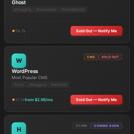
Ghost
#
blogging
#
newsletter
#
membership
54.7k
Sold Out — Notify Me
CMS
SOLD OUT
W
WordPress
Most Popular CMS
#
cms
#
blogging
#
website
21.3k
from $
2.99
/mo
Sold Out — Notify Me
OTHER
COMING SOON
H