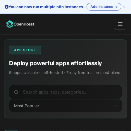
×
You can now run multiple n8n instances
—
One account. Separate i
Add Instance
APP STORE
Deploy powerful apps effortlessly
5
apps available · self-hosted · 7-day free trial on most plans