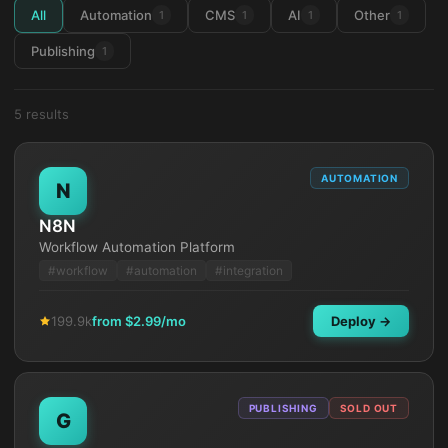
All
Automation
CMS
AI
Other
1
1
1
1
Publishing
1
5
result
s
AUTOMATION
N
N8N
Workflow Automation Platform
#
workflow
#
automation
#
integration
199.9k
from $
2.99
/mo
Deploy →
PUBLISHING
SOLD OUT
G