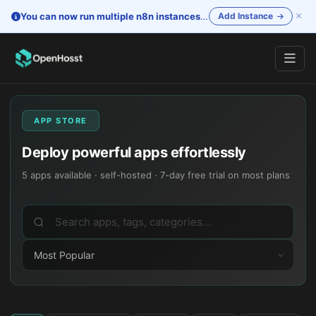
×
You can now run multiple n8n instances
—
One account. Separate i
Add Instance
APP STORE
Deploy powerful apps effortlessly
5
apps available · self-hosted · 7-day free trial on most plans