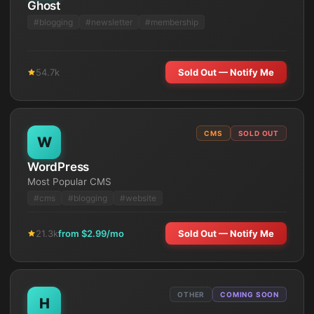
Ghost
#
blogging
#
newsletter
#
membership
54.7k
Sold Out — Notify Me
CMS
SOLD OUT
W
WordPress
Most Popular CMS
#
cms
#
blogging
#
website
21.3k
from $
2.99
/mo
Sold Out — Notify Me
OTHER
COMING SOON
H