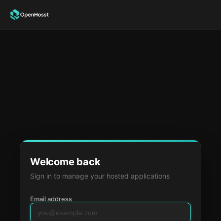
Welcome back
Sign in to manage your hosted applications
Email address