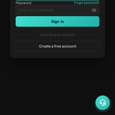
Password
Forgot password?
Sign in
Don't have an account?
Create a free account