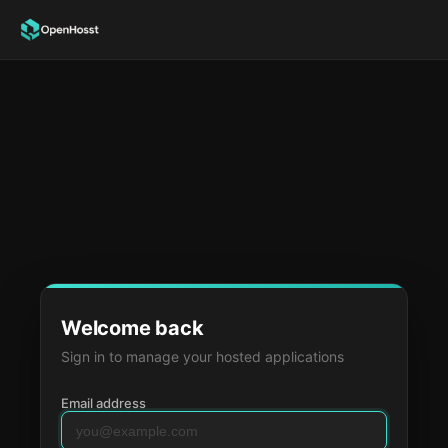
Welcome back
Sign in to manage your hosted applications
Email address