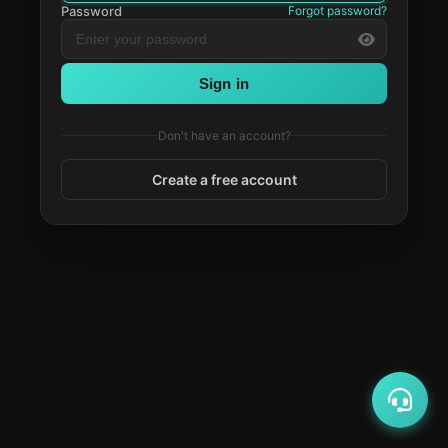
Password
Forgot password?
Sign in
Don't have an account?
Create a free account