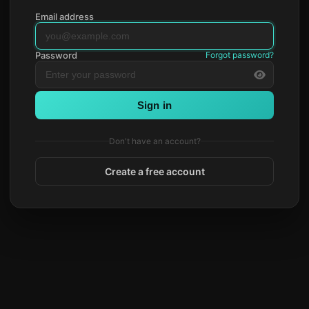
Email address
Password
Forgot password?
Sign in
Don't have an account?
Create a free account