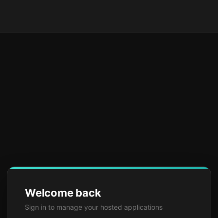
Welcome back
Sign in to manage your hosted applications